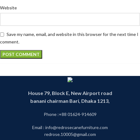
Website
Save my name, email, and website in this browser for the next time I
comment.
House 79, Block E, New Airport road
banani chairman Bari, Dhaka 1213,
Phone :+88 01624-914609
Email : info@redrosecanefurniture.com
redrose.10005@gmail.com