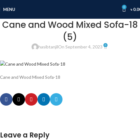
0
MENU
৳
0.0
Cane and Wood Mixed Sofa-18
(5)
0
hasibtanjil
On September 4, 2023
Cane and Wood Mixed Sofa-18
Leave a Reply