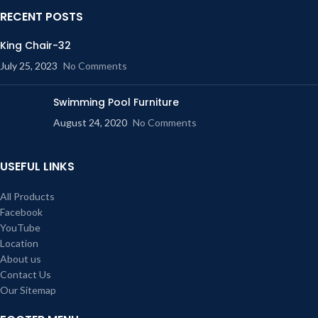
RECENT POSTS
King Chair-32
July 25, 2023
No Comments
Swimming Pool Furniture
August 24, 2020
No Comments
USEFUL LINKS
All Products
Facebook
YouTube
Location
About us
Contact Us
Our Sitemap