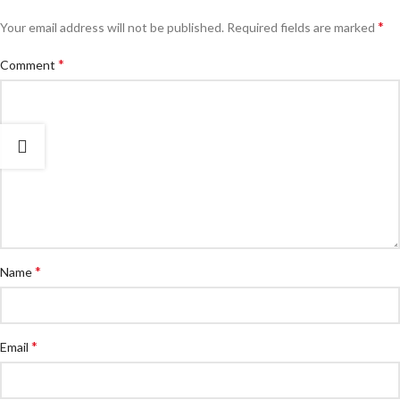
*
Your email address will not be published.
Required fields are marked
*
Comment
*
Name
*
Email