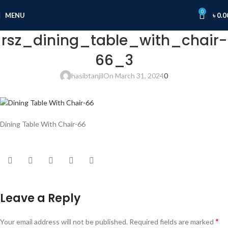
0
MENU
৳
0.0
rsz_dining_table_with_chair-
66_3
hasibtanjil
On March 31, 2024
0
Dining Table With Chair-66
Leave a Reply
*
Your email address will not be published.
Required fields are marked