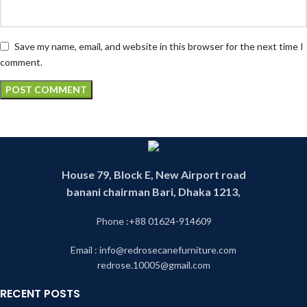
Save my name, email, and website in this browser for the next time I
comment.
House 79, Block E, New Airport road
banani chairman Bari, Dhaka 1213,
Phone :+88 01624-914609
Email : info@redrosecanefurniture.com
redrose.10005@gmail.com
RECENT POSTS