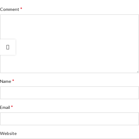
*
Comment
*
Name
*
Email
Website