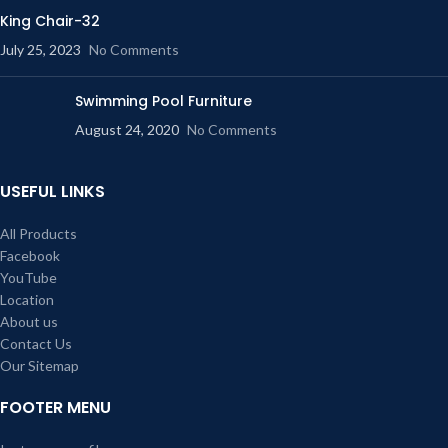
King Chair-32
July 25, 2023
No Comments
Swimming Pool Furniture
August 24, 2020
No Comments
USEFUL LINKS
All Products
Facebook
YouTube
Location
About us
Contact Us
Our Sitemap
FOOTER MENU