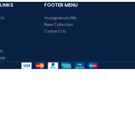
LINKS
FOOTER MENU
cts
Instagram profile
New Collection
Contact Us
Us
map