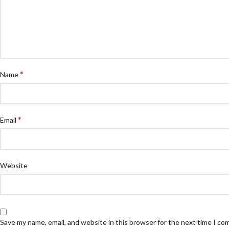
*
Name
*
Email
Website
Save my name, email, and website in this browser for the next time I c