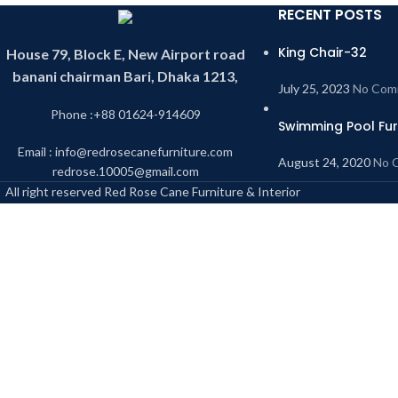
RECENT POSTS
King Chair-32
House 79, Block E, New Airport road
banani chairman Bari, Dhaka 1213,
July 25, 2023
No Com
Phone :+88 01624-914609
Swimming Pool Fur
Email : info@redrosecanefurniture.com
August 24, 2020
No 
redrose.10005@gmail.com
All right reserved Red Rose Cane Furniture & Interior