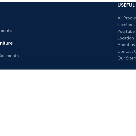
USEFUL 
All Produ
Facebook
ments
YouTube
Location
niture
About us
Contact 
Comments
Our Site