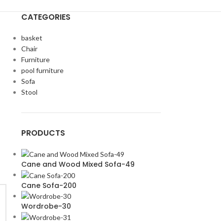
CATEGORIES
basket
Chair
Furniture
pool furniture
Sofa
Stool
PRODUCTS
Cane and Wood Mixed Sofa-49
Cane Sofa-200
Wordrobe-30