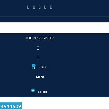
LOGIN / REGISTER
0
৳
0.00
MENU
0
৳
0.00
24914609