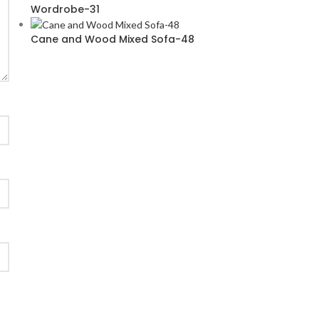
Wordrobe-31
Cane and Wood Mixed Sofa-48