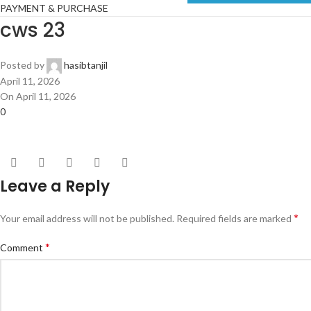
PAYMENT & PURCHASE
cws 23
Posted by
hasibtanjil
April 11, 2026
On April 11, 2026
0
Leave a Reply
*
Your email address will not be published.
Required fields are marked
*
Comment