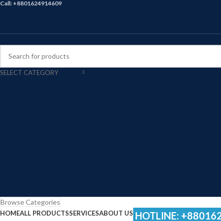
Call: +8801624914609
SELECT CATEGORY
Browse Categories
HOME
ALL PRODUCTS
SERVICES
ABOUT US
HOTLINE: +88016