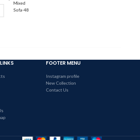
LINKS
FOOTER MENU
cts
Instagram profile
New Collection
Contact Us
Us
map