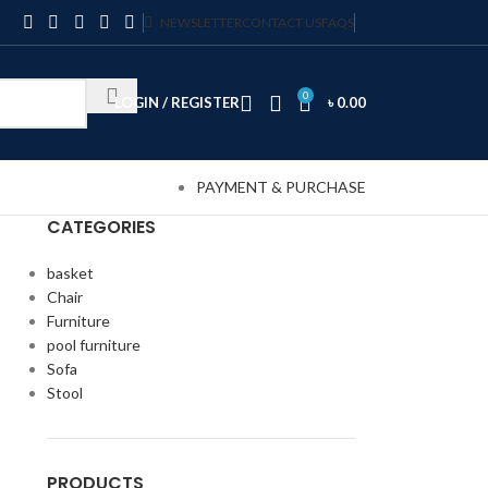
NEWSLETTER
CONTACT US
FAQS
0
LOGIN / REGISTER
৳
0.00
PAYMENT & PURCHASE
CATEGORIES
basket
Chair
Furniture
pool furniture
Sofa
Stool
PRODUCTS