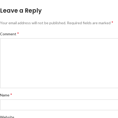
Leave a Reply
*
Your email address will not be published.
Required fields are marked
*
Comment
*
Name
Website