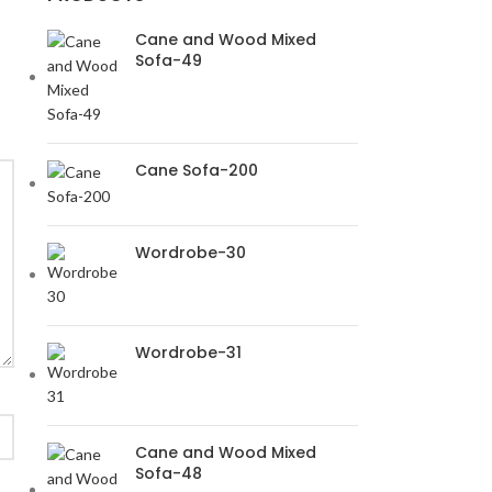
Cane and Wood Mixed
Sofa-49
Cane Sofa-200
Wordrobe-30
Wordrobe-31
Cane and Wood Mixed
Sofa-48