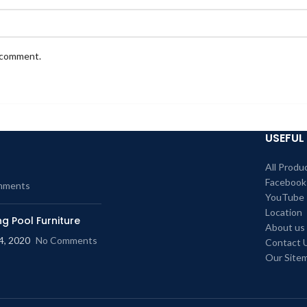
I comment.
USEFUL 
All Produ
Facebook
mments
YouTube
Location
g Pool Furniture
About us
4, 2020
No Comments
Contact 
Our Site