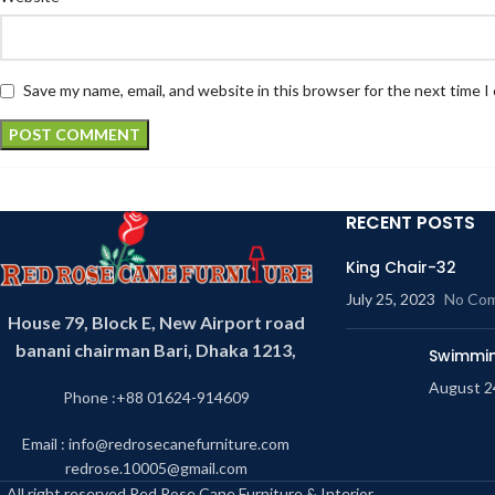
Save my name, email, and website in this browser for the next time 
RECENT POSTS
King Chair-32
July 25, 2023
No Co
House 79, Block E, New Airport road
banani chairman Bari, Dhaka 1213,
Swimmin
August 2
Phone :+88 01624-914609
Email : info@redrosecanefurniture.com
redrose.10005@gmail.com
All right reserved Red Rose Cane Furniture & Interior