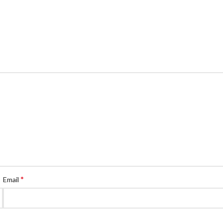
*
Email