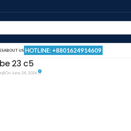
HOTLINE: +8801624914609
ES
ABOUT US
be 23 c5
0
jil
On June 24, 2026