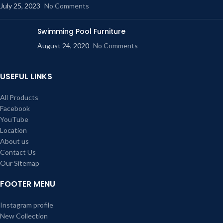
July 25, 2023
No Comments
Swimming Pool Furniture
August 24, 2020
No Comments
USEFUL LINKS
All Products
Facebook
YouTube
Location
About us
Contact Us
Our Sitemap
FOOTER MENU
Instagram profile
New Collection