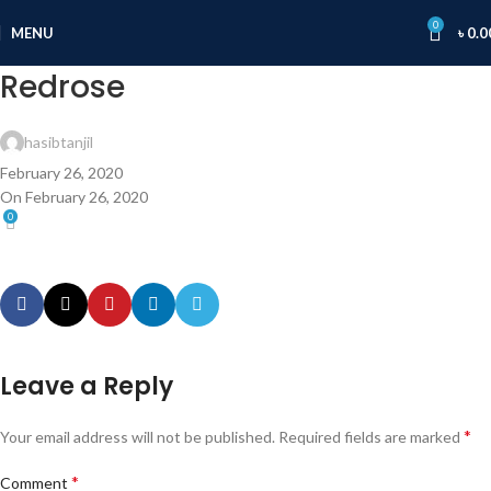
0
MENU
৳
0.0
Redrose
hasibtanjil
February 26, 2020
On February 26, 2020
0
Leave a Reply
*
Your email address will not be published.
Required fields are marked
*
Comment