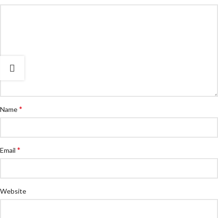
*
Name
*
Email
Website