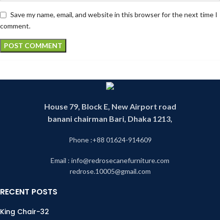
Save my name, email, and website in this browser for the next time I
comment.
House 79, Block E, New Airport road
banani chairman Bari, Dhaka 1213,
Phone :+88 01624-914609
Email : info@redrosecanefurniture.com
redrose.10005@gmail.com
RECENT POSTS
King Chair-32