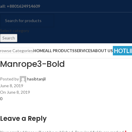
all: +8801624914609
Select category
Search
HOTLI
rowse Categories
HOME
ALL PRODUCTS
SERVICES
ABOUT US
Manrope3-Bold
Posted by
hasibtanjil
June 8, 2019
On June 8, 2019
0
Leave a Reply
*