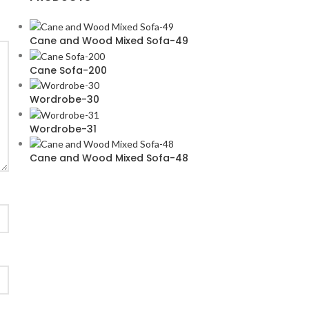
Cane and Wood Mixed Sofa-49
Cane Sofa-200
Wordrobe-30
Wordrobe-31
Cane and Wood Mixed Sofa-48