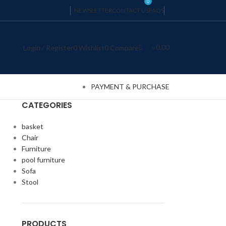
0
NEWSLETTER
CONTACT US
FAQS
৳
0.00
Login / Register
0
Wishlist
0
Compare
PAYMENT & PURCHASE
CATEGORIES
basket
Chair
Furniture
pool furniture
Sofa
Stool
PRODUCTS