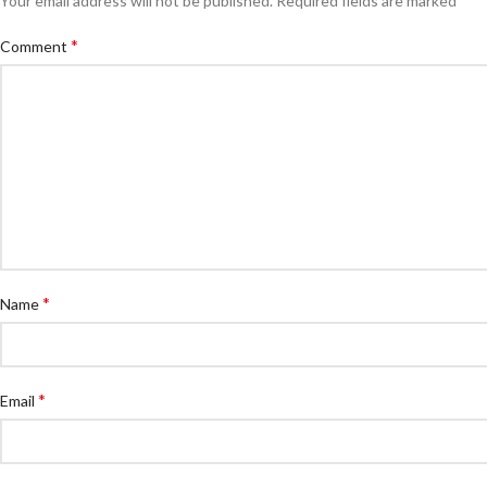
Your email address will not be published.
Required fields are marked
*
Comment
*
Name
*
Email