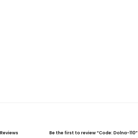
Reviews
Be the first to review “Code: Dolna-110”