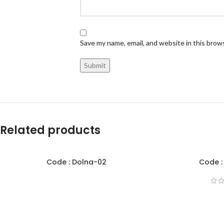
Save my name, email, and website in this brow
Related products
Code : Dolna-02
Code :