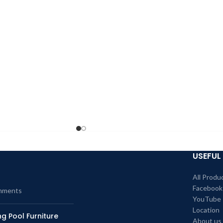
USEFUL 
All Produ
Facebook
mments
YouTube
Location
g Pool Furniture
About us