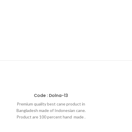
Code : Dolna-13
Premium quality best cane product in
Bangladesh made of Indonesian cane.
Product are 100 percent hand made .
That is why our products are
environment friendly. Products are made