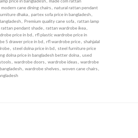
 lamp price in bangladesh
,
made com rattan
modern cane dining chairs
,
natural rattan pendant
urniture dhaka
,
partex sofa price in bangladesh
,
Bangladesh
,
Premium quality cane sofa
,
rattan lamp
rattan pendant shade
,
rattan wardrobe ikea
,
drobe price in bd
,
rfl plastic wardrobe price in
be 5 drawer price in bd
,
rfl wardrobe price
,
shahjalal
drobe
,
steel dolna price in bd
,
steel furniture price
ng dolna price in bangladesh better dolna
,
used
stools
,
wardrobe doors
,
wardrobe ideas
,
wardrobe
 bangladesh
,
wardrobe shelves
,
woven cane chairs
,
bangladesh