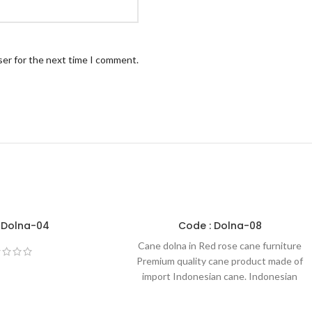
ser for the next time I comment.
 Dolna-04
Code : Dolna-08
Cane dolna in Red rose cane furniture
Premium quality cane product made of
import Indonesian cane. Indonesian
cane is one