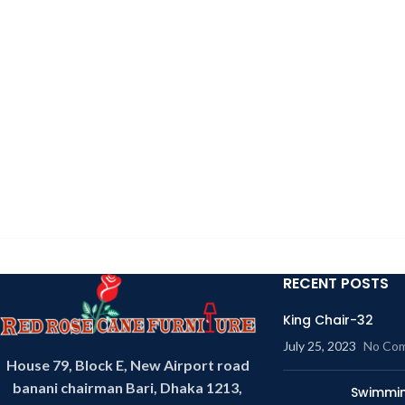
RECENT POSTS
King Chair-32
July 25, 2023
No Co
House 79, Block E, New Airport road
banani chairman Bari, Dhaka 1213,
Swimmin