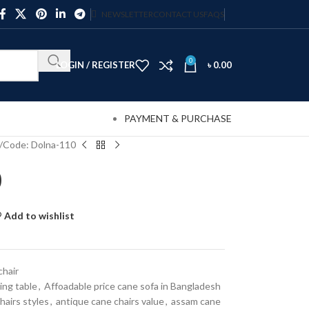
NEWSLETTER
CONTACT US
FAQS
0
LOGIN / REGISTER
৳
0.00
PAYMENT & PURCHASE
Code: Dolna-110
0
Add to wishlist
chair
ing table
,
Affoadable price cane sofa in Bangladesh
hairs styles
,
antique cane chairs value
,
assam cane