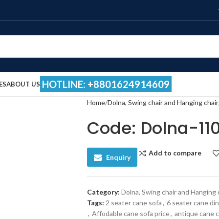
HOTLINE: +8801624914609
ES
ABOUT US
Home
Dolna, Swing chair and Hanging chair
Code: Dolna-11
Add to compare
Enquiry
Category:
Dolna, Swing chair and Hanging 
Tags:
2 seater cane sofa
,
6 seater cane din
,
Affodable cane sofa price
,
antique cane c