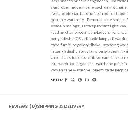
lamp shades price in bangladesh
,
led table
wardrobe
,
modern cane back dining chairs
,
light
,
otobi wardrobe price in bd
,
outdoor f
portable wardrobe
,
Premium cane shop in 
shade bunnings
,
rattan pendant light ikea
,
reading chair price in bangladesh
,
regal war
bangladesh 2019
,
rfl table lamp
,
rfl wardro
cane furniture gallery dhaka
,
standing war
in bangladesh
,
study lamp bangladesh
,
swi
cane chairs for sale
,
vintage cane back bar 
kit
,
wardrobe organiser
,
wardrobe price in
woven cane wardrobe
,
xiaomi table lamp 
Share:
REVIEWS (0)
SHIPPING & DELIVERY