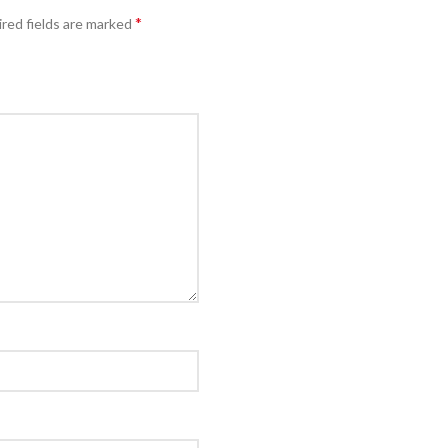
*
red fields are marked