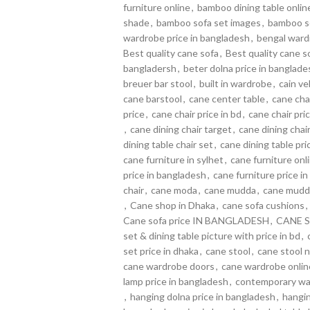
furniture online
,
bamboo dining table online
shade
,
bamboo sofa set images
,
bamboo so
wardrobe price in bangladesh
,
bengal wardr
Best quality cane sofa
,
Best quality cane s
bangladersh
,
beter dolna price in banglade
breuer bar stool
,
built in wardrobe
,
cain ve
cane barstool
,
cane center table
,
cane cha
price
,
cane chair price in bd
,
cane chair pric
,
cane dining chair target
,
cane dining chai
dining table chair set
,
cane dining table pri
cane furniture in sylhet
,
cane furniture on
price in bangladesh
,
cane furniture price in
chair
,
cane moda
,
cane mudda
,
cane mudd
,
Cane shop in Dhaka
,
cane sofa cushions
,
Cane sofa price IN BANGLADESH
,
CANE S
set & dining table picture with price in bd
,
set price in dhaka
,
cane stool
,
cane stool 
cane wardrobe doors
,
cane wardrobe onlin
lamp price in bangladesh
,
contemporary wa
,
hanging dolna price in bangladesh
,
hangin