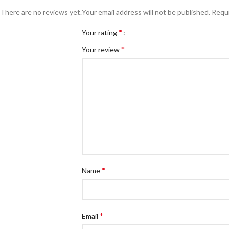
There are no reviews yet.
Your email address will not be published.
Requi
*
Your rating
*
Your review
*
Name
*
Email