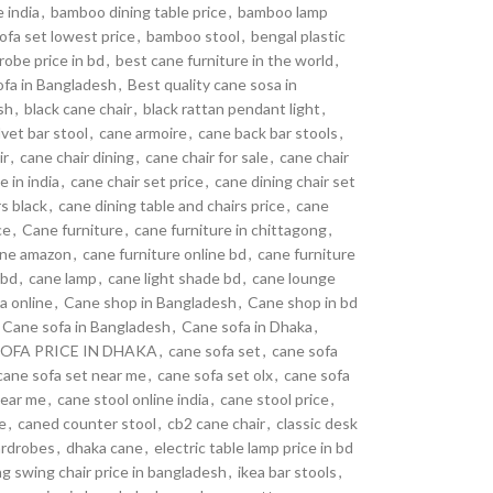
 india
,
bamboo dining table price
,
bamboo lamp
fa set lowest price
,
bamboo stool
,
bengal plastic
obe price in bd
,
best cane furniture in the world
,
ofa in Bangladesh
,
Best quality cane sosa in
sh
,
black cane chair
,
black rattan pendant light
,
lvet bar stool
,
cane armoire
,
cane back bar stools
,
ir
,
cane chair dining
,
cane chair for sale
,
cane chair
e in india
,
cane chair set price
,
cane dining chair set
rs black
,
cane dining table and chairs price
,
cane
ce
,
Cane furniture
,
cane furniture in chittagong
,
line amazon
,
cane furniture online bd
,
cane furniture
 bd
,
cane lamp
,
cane light shade bd
,
cane lounge
a online
,
Cane shop in Bangladesh
,
Cane shop in bd
Cane sofa in Bangladesh
,
Cane sofa in Dhaka
,
OFA PRICE IN DHAKA
,
cane sofa set
,
cane sofa
cane sofa set near me
,
cane sofa set olx
,
cane sofa
near me
,
cane stool online india
,
cane stool price
,
e
,
caned counter stool
,
cb2 cane chair
,
classic desk
rdrobes
,
dhaka cane
,
electric table lamp price in bd
g swing chair price in bangladesh
,
ikea bar stools
,