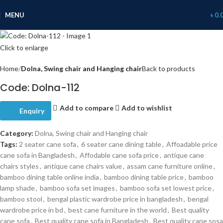
MENU
৳
0.
Click to enlarge
Home
Dolna, Swing chair and Hanging chair
Back to products
Code: Dolna-112
Add to compare
Add to wishlist
Enquiry
Category:
Dolna, Swing chair and Hanging chair
Tags:
2 seater cane sofa
,
6 seater cane dining table
,
Affoadable price
cane sofa in Bangladesh
,
Affodable cane sofa price
,
antique cane
chairs styles
,
antique cane chairs value
,
assam cane furniture online
,
bamboo dining table online india
,
bamboo dining table price
,
bamboo
lamp shade
,
bamboo sofa set images
,
bamboo sofa set lowest price
,
bamboo stool
,
bengal plastic wardrobe price in bangladesh
,
bengal
wardrobe price in bd
,
best cane furniture in the world
,
Best quality
cane sofa
,
Best quality cane sofa in Bangladesh
,
Best quality cane sosa