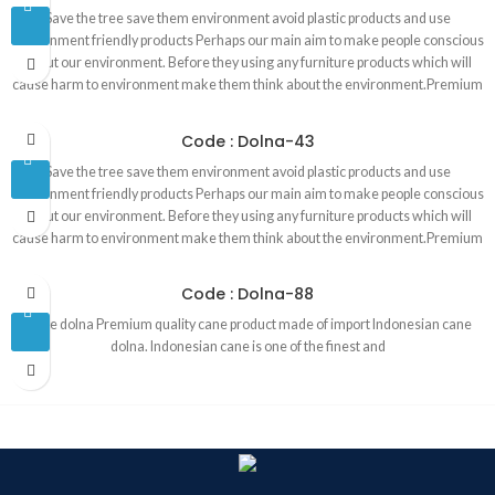
Save the tree save them environment avoid plastic products and use
environment friendly products Perhaps our main aim to make people conscious
about our environment. Before they using any furniture products which will
cause harm to environment make them think about the environment.Premium
quality best cane product in Bangladesh made of Indonesian cane. Products
are 100 percent handmade . That is why our products are environment
Code : Dolna-43
friendly. Products are made in our own factory by our skill and experience
Save the tree save them environment avoid plastic products and use
worker. We are operating this business since 1993.
environment friendly products Perhaps our main aim to make people conscious
about our environment. Before they using any furniture products which will
cause harm to environment make them think about the environment.Premium
quality best cane product in Bangladesh made of Indonesian cane. Products
are 100 percent handmade . That is why our products are environment
Code : Dolna-88
friendly. Products are made in our own factory by our skill and experience
Cane dolna Premium quality cane product made of import Indonesian cane
worker. We are operating this business since 1993.
dolna. Indonesian cane is one of the finest and