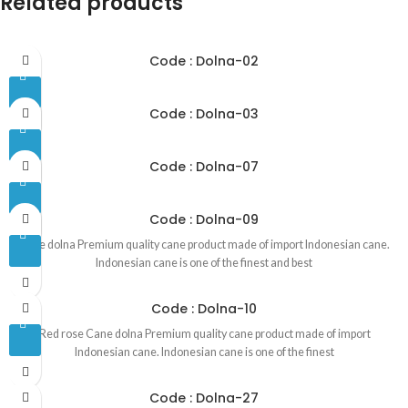
Related products
Code : Dolna-02
Code : Dolna-03
Code : Dolna-07
Code : Dolna-09
Cane dolna Premium quality cane product made of import Indonesian cane.
Indonesian cane is one of the finest and best
Code : Dolna-10
Red rose Cane dolna Premium quality cane product made of import
Indonesian cane. Indonesian cane is one of the finest
Code : Dolna-27