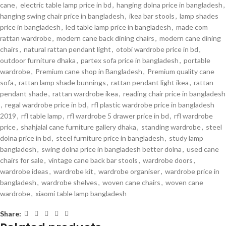
cane
,
electric table lamp price in bd
,
hanging dolna price in bangladesh
,
hanging swing chair price in bangladesh
,
ikea bar stools
,
lamp shades
price in bangladesh
,
led table lamp price in bangladesh
,
made com
rattan wardrobe
,
modern cane back dining chairs
,
modern cane dining
chairs
,
natural rattan pendant light
,
otobi wardrobe price in bd
,
outdoor furniture dhaka
,
partex sofa price in bangladesh
,
portable
wardrobe
,
Premium cane shop in Bangladesh
,
Premium quality cane
sofa
,
rattan lamp shade bunnings
,
rattan pendant light ikea
,
rattan
pendant shade
,
rattan wardrobe ikea
,
reading chair price in bangladesh
,
regal wardrobe price in bd
,
rfl plastic wardrobe price in bangladesh
2019
,
rfl table lamp
,
rfl wardrobe 5 drawer price in bd
,
rfl wardrobe
price
,
shahjalal cane furniture gallery dhaka
,
standing wardrobe
,
steel
dolna price in bd
,
steel furniture price in bangladesh
,
study lamp
bangladesh
,
swing dolna price in bangladesh better dolna
,
used cane
chairs for sale
,
vintage cane back bar stools
,
wardrobe doors
,
wardrobe ideas
,
wardrobe kit
,
wardrobe organiser
,
wardrobe price in
bangladesh
,
wardrobe shelves
,
woven cane chairs
,
woven cane
wardrobe
,
xiaomi table lamp bangladesh
Share: