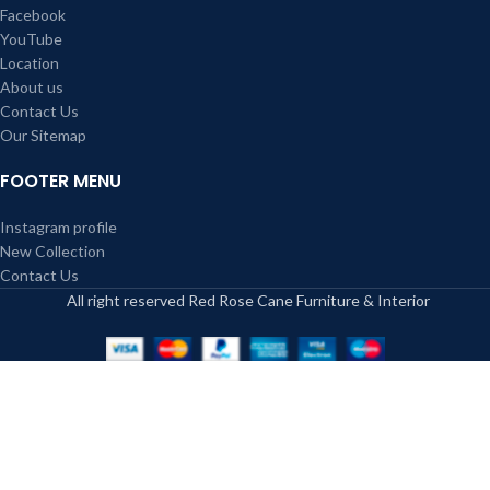
Facebook
YouTube
Location
About us
Contact Us
Our Sitemap
FOOTER MENU
Instagram profile
New Collection
Contact Us
All right reserved Red Rose Cane Furniture & Interior