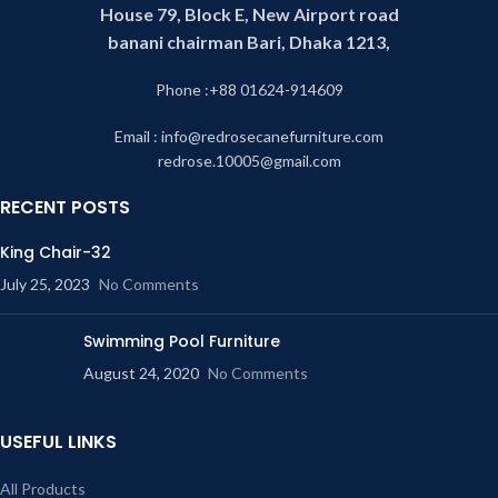
House 79, Block E, New Airport road
banani chairman Bari, Dhaka 1213,
Phone :+88 01624-914609
Email : info@redrosecanefurniture.com
redrose.10005@gmail.com
RECENT POSTS
King Chair-32
July 25, 2023
No Comments
Swimming Pool Furniture
August 24, 2020
No Comments
USEFUL LINKS
All Products