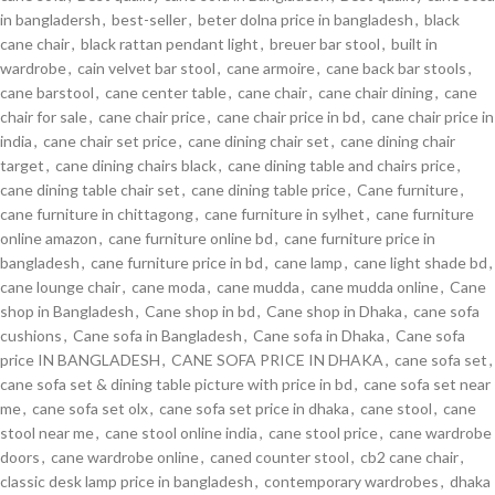
in bangladersh
,
best-seller
,
beter dolna price in bangladesh
,
black
cane chair
,
black rattan pendant light
,
breuer bar stool
,
built in
wardrobe
,
cain velvet bar stool
,
cane armoire
,
cane back bar stools
,
cane barstool
,
cane center table
,
cane chair
,
cane chair dining
,
cane
chair for sale
,
cane chair price
,
cane chair price in bd
,
cane chair price in
india
,
cane chair set price
,
cane dining chair set
,
cane dining chair
target
,
cane dining chairs black
,
cane dining table and chairs price
,
cane dining table chair set
,
cane dining table price
,
Cane furniture
,
cane furniture in chittagong
,
cane furniture in sylhet
,
cane furniture
online amazon
,
cane furniture online bd
,
cane furniture price in
bangladesh
,
cane furniture price in bd
,
cane lamp
,
cane light shade bd
,
cane lounge chair
,
cane moda
,
cane mudda
,
cane mudda online
,
Cane
shop in Bangladesh
,
Cane shop in bd
,
Cane shop in Dhaka
,
cane sofa
cushions
,
Cane sofa in Bangladesh
,
Cane sofa in Dhaka
,
Cane sofa
price IN BANGLADESH
,
CANE SOFA PRICE IN DHAKA
,
cane sofa set
,
cane sofa set & dining table picture with price in bd
,
cane sofa set near
me
,
cane sofa set olx
,
cane sofa set price in dhaka
,
cane stool
,
cane
stool near me
,
cane stool online india
,
cane stool price
,
cane wardrobe
doors
,
cane wardrobe online
,
caned counter stool
,
cb2 cane chair
,
classic desk lamp price in bangladesh
,
contemporary wardrobes
,
dhaka