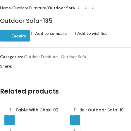
Home
Outdoor Furniture
Outdoor Sofa
Outdoor Sofa-135
Add to compare
Add to wishlist
Enquiry
Categories:
Outdoor Furniture
,
Outdoor Sofa
Share:
Related products
Bar Table With Chair-02
Code : Outdoor Sofa-10