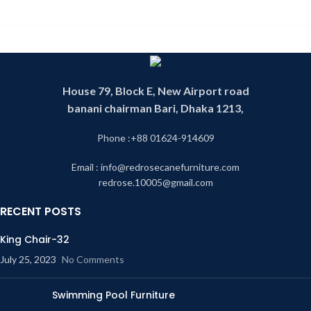
House 79, Block E, New Airport road
banani chairman Bari, Dhaka 1213,
Phone :+88 01624-914609
Email : info@redrosecanefurniture.com
redrose.10005@gmail.com
RECENT POSTS
King Chair-32
July 25, 2023
No Comments
Swimming Pool Furniture