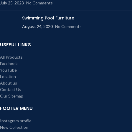
July 25, 2023
No Comments
Swimming Pool Furniture
August 24, 2020
No Comments
USEFUL LINKS
All Products
Facebook
YouTube
Location
About us
Contact Us
Our Sitemap
FOOTER MENU
Instagram profile
New Collection