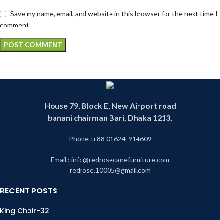
Save my name, email, and website in this browser for the next time I
comment.
House 79, Block E, New Airport road
banani chairman Bari, Dhaka 1213,
Phone :+88 01624-914609
Email : info@redrosecanefurniture.com
redrose.10005@gmail.com
RECENT POSTS
King Chair-32