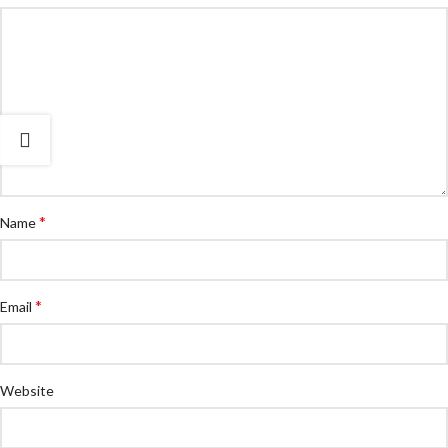
*
Name
*
Email
Website