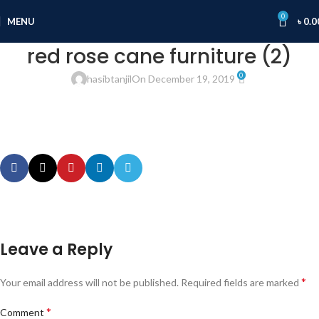
0
MENU
৳
0.0
red rose cane furniture (2)
0
hasibtanjil
On December 19, 2019
Leave a Reply
*
Your email address will not be published.
Required fields are marked
*
Comment