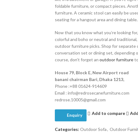
foldable furniture, or compact pieces. Ano
furniture. A ceramic stool can easily be use
seating for a hangout area and dining table.
Now that you know what you’re looking for,
colorful and boho or neutral and traditional
outdoor furniture picks. Shop for separate ch
conversation set or dining set, depending 
course, don’t forget an
outdoor furniture
to
House 79, Block E, New Airport road
banani chairman Bari, Dhaka 1213,
Phone :+88 01624-914609
Email : info@redrosecanefurniture.com
redrose.10005@gmail.com
Add to compare
Add
Enquiry
Categories:
Outdoor Sofa
,
Outdoor Furni