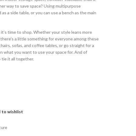
ther way to save space? Using multipurpose
d as a side table, or you can use a bench as the main
 it’s time to shop. Whether your style leans more
, there’s a little something for everyone among these
airs, sofas, and coffee tables, or go straight for a
on what you want to use your space for. And of
 tie it all together.
 to wishlist
ture