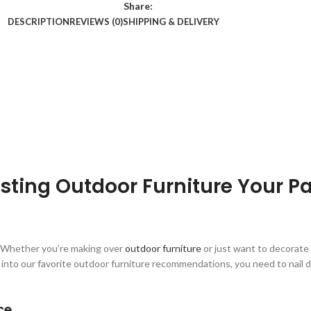
Share:
DESCRIPTION
REVIEWS (0)
SHIPPING & DELIVERY
sting Outdoor Furniture Your Pa
t. Whether you’re making over
outdoor furniture
or just want to decorate
e into our favorite outdoor furniture recommendations, you need to nail 
ce.