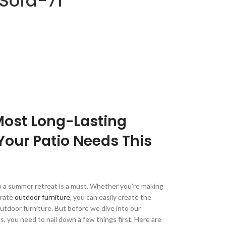
Sofa-71
Most Long-Lasting
Your Patio Needs This
to a summer retreat is a must. Whether you’re making
orate
outdoor furniture
, you can easily create the
outdoor furniture. But before we dive into our
 you need to nail down a few things first. Here are