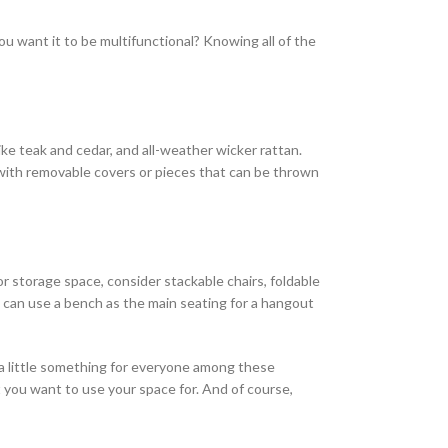
ou want it to be multifunctional? Knowing all of the
ke teak and cedar, and all-weather wicker rattan.
with removable covers or pieces that can be thrown
or storage space, consider stackable chairs, foldable
u can use a bench as the main seating for a hangout
s a little something for everyone among these
t you want to use your space for. And of course,