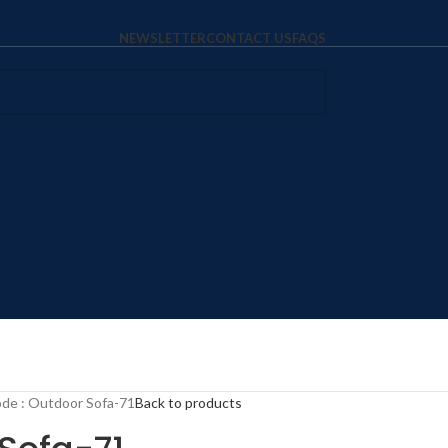
NEWSLETTER
CONTACT US
FAQS
de : Outdoor Sofa-71
Back to products