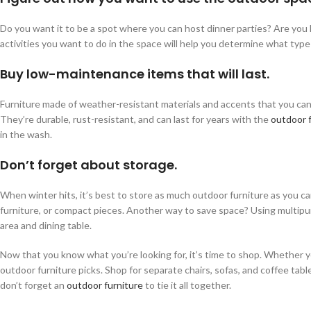
Do you want it to be a spot where you can host dinner parties? Are you l
activities you want to do in the space will help you determine what type
Buy low-maintenance items that will last.
Furniture made of weather-resistant materials and accents that you can e
They’re durable, rust-resistant, and can last for years with the
outdoor 
in the wash.
Don’t forget about storage.
When winter hits, it’s best to store as much outdoor furniture as you ca
furniture, or compact pieces. Another way to save space? Using multipurp
area and dining table.
Now that you know what you’re looking for, it’s time to shop. Whether yo
outdoor furniture picks. Shop for separate chairs, sofas, and coffee tabl
don’t forget an
outdoor furniture
to tie it all together.