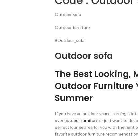
Code : Outdoor 
Outdoor sofa
Outdoor furniture
#Outdoor_sofa
Outdoor sofa
The Best Looking, 
Outdoor Furniture 
Summer
If you have an outdoor space, turning it in
over
outdoor furniture
or just want to dec
perfect lounge area for you with the right 
favorite outdoor furniture recommendations,