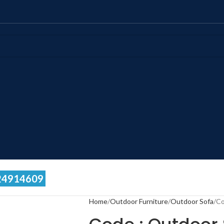
24914609
Home
Outdoor Furniture
Outdoor Sofa
Co