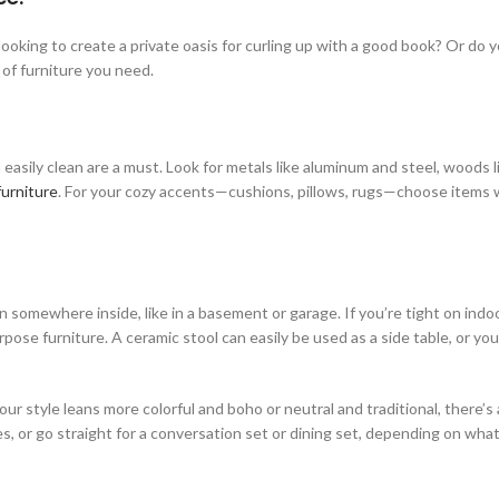
ooking to create a private oasis for curling up with a good book? Or do y
 of furniture you need.
asily clean are a must. Look for metals like aluminum and steel, woods li
furniture
. For your cozy accents—cushions, pillows, rugs—choose items 
n somewhere inside, like in a basement or garage. If you’re tight on indo
ose furniture. A ceramic stool can easily be used as a side table, or yo
ur style leans more colorful and boho or neutral and traditional, there’
es, or go straight for a conversation set or dining set, depending on wha