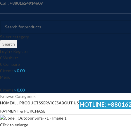
Call: +8801624914609
Select category
Search
Login / Register
0
Wishlist
0
Compare
0
items
৳
0.00
Menu
0
items
৳
0.00
Browse Categories
HOME
ALL PRODUCTS
SERVICES
ABOUT US
HOTLINE: +88016
PAYMENT & PURCHASE
Click to enlarge