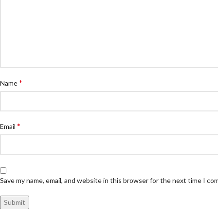
*
Name
*
Email
Save my name, email, and website in this browser for the next time I c