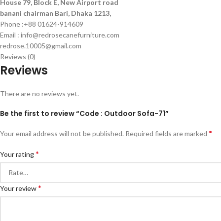
House 79, Block E, New Airport road
banani chairman Bari, Dhaka 1213,
Phone :+88 01624-914609
Email : info@redrosecanefurniture.com
redrose.10005@gmail.com
Reviews (0)
Reviews
There are no reviews yet.
Be the first to review “Code : Outdoor Sofa-71”
*
Your email address will not be published.
Required fields are marked
*
Your rating
*
Your review