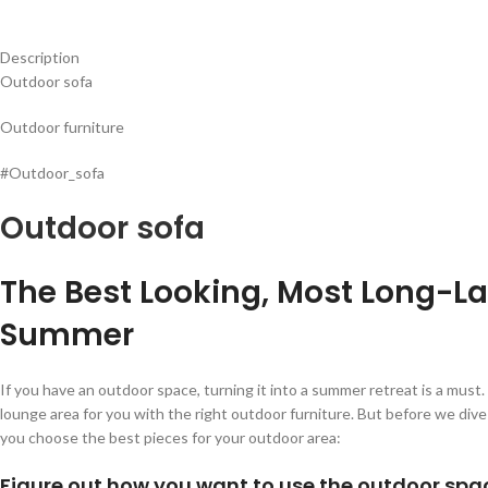
Description
Outdoor sofa
Outdoor furniture
#Outdoor_sofa
Outdoor sofa
The Best Looking, Most Long-La
Summer
If you have an outdoor space, turning it into a summer retreat is a mus
lounge area for you with the right outdoor furniture. But before we div
you choose the best pieces for your outdoor area:
Figure out how you want to use the outdoor spa