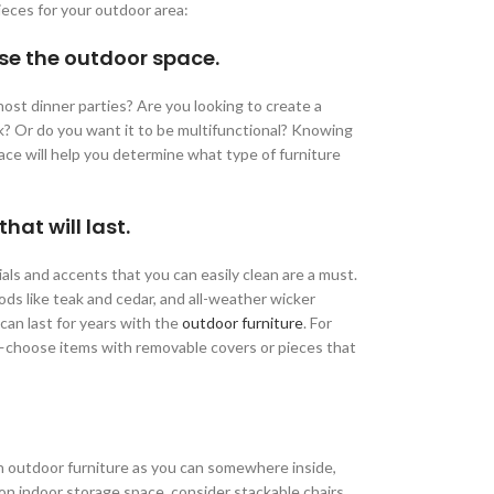
eces for your outdoor area:
se the outdoor space.
ost dinner parties? Are you looking to create a
ok? Or do you want it to be multifunctional? Knowing
space will help you determine what type of furniture
at will last.
ls and accents that you can easily clean are a must.
ods like teak and cedar, and all-weather wicker
 can last for years with the
outdoor furniture
. For
—choose items with removable covers or pieces that
ch outdoor furniture as you can somewhere inside,
t on indoor storage space, consider stackable chairs,