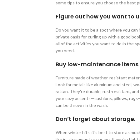
some tips to ensure you choose the best pi
Figure out how you want to u
Do you want it to be a spot where you can h
private oasis for curling up with a good bo
all of the activities you want to do in the 
you need.
Buy low-maintenance items th
Furniture made of weather-resistant materia
Look for metals like aluminum and steel, wo
rattan. They’re durable, rust-resistant, and
your cozy accents—cushions, pillows, rugs
can be thrown in the wash.
Don’t forget about storage.
When winter hits, it’s best to store as mu
like in a basement or garage. If you’re tigh