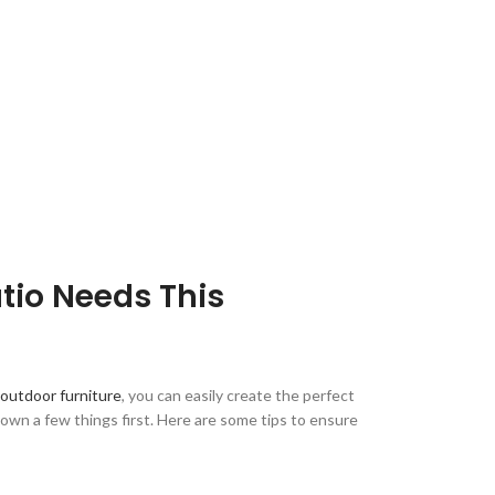
tio Needs This
outdoor furniture
, you can easily create the perfect
down a few things first. Here are some tips to ensure